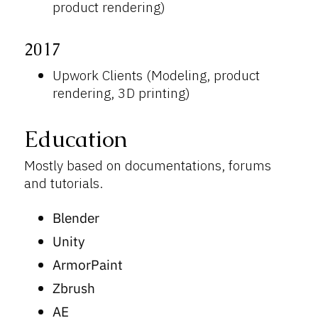
product rendering)
2017
Upwork Clients (Modeling, product
rendering, 3D printing)
Education
Mostly based on documentations, forums
and tutorials.
Blender
Unity
ArmorPaint
Zbrush
AE