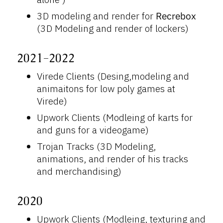
3D modeling and render for
Recrebox
(3D Modeling and render of lockers)
2021-2022
Virede Clients (Desing,modeling and
animaitons for low poly games at
Virede)
Upwork Clients (Modleing of karts for
and guns for a videogame)
Trojan Tracks (3D Modeling,
animations, and render of his tracks
and merchandising)
2020
Upwork Clients (Modleing, texturing and