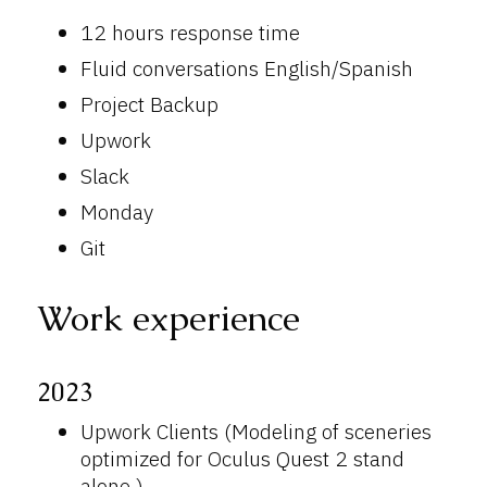
12 hours response time
Fluid conversations English/Spanish
Project Backup
Upwork
Slack
Monday
Git
Work experience
2023
Upwork Clients (Modeling of sceneries
optimized for Oculus Quest 2 stand
alone )