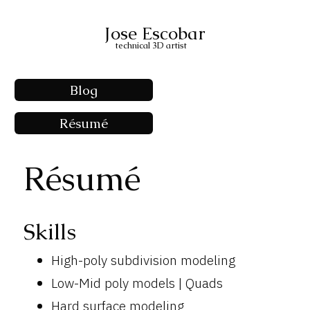
Jose Escobar
technical 3D artist
Blog
Résumé
Résumé
Skills
High-poly subdivision modeling
Low-Mid poly models | Quads
Hard surface modeling