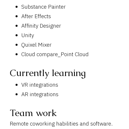
Substance Painter
After Effects
Affinity Designer
Unity
Quixel Mixer
Cloud compare_Point Cloud
Currently learning
VR integrations
AR integrations
Team work
Remote coworking habilities and software.