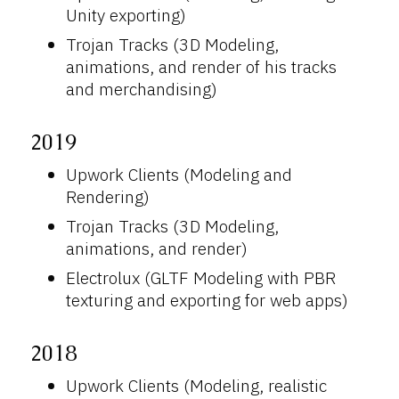
Unity exporting)
Trojan Tracks (3D Modeling,
animations, and render of his tracks
and merchandising)
2019
Upwork Clients (Modeling and
Rendering)
Trojan Tracks (3D Modeling,
animations, and render)
Electrolux (GLTF Modeling with PBR
texturing and exporting for web apps)
2018
Upwork Clients (Modeling, realistic