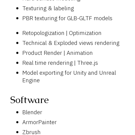
Texturing & labeling
PBR texturing for GLB-GLTF models
Retopologization | Optimization
Technical & Exploded views rendering
Product Render | Animation
Real time rendering | Three.js
Model exporting for Unity and Unreal
Engine
Software
Blender
ArmorPainter
Zbrush